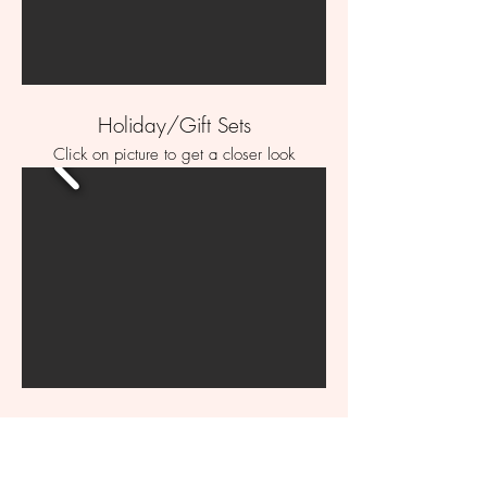
Holiday/Gift Sets
Click on picture to get a closer look
Printed Cookies
Click on picture to get a closer look