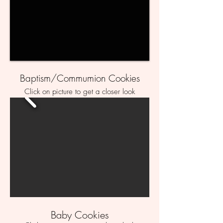
Baptism/Commumion Cookies
Click on picture to get a closer look
Baby Cookies