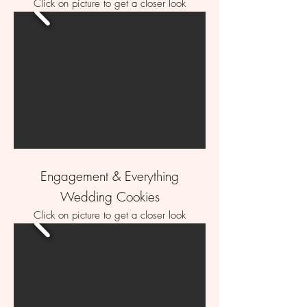
Click on picture to get a closer look
Engagement & Everything
Wedding Cookies
Click on picture to get a closer look