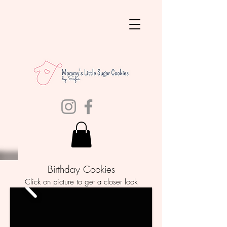
Birthday Cookies
Click on picture to get a closer look